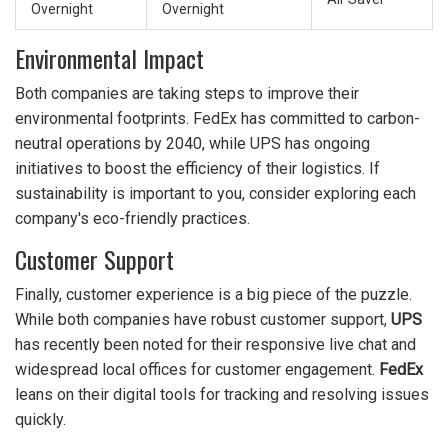
Overnight
Overnight
Environmental Impact
Both companies are taking steps to improve their
environmental footprints. FedEx has committed to carbon-
neutral operations by 2040, while UPS has ongoing
initiatives to boost the efficiency of their logistics. If
sustainability is important to you, consider exploring each
company's eco-friendly practices.
Customer Support
Finally, customer experience is a big piece of the puzzle.
While both companies have robust customer support,
UPS
has recently been noted for their responsive live chat and
widespread local offices for customer engagement.
FedEx
leans on their digital tools for tracking and resolving issues
quickly.