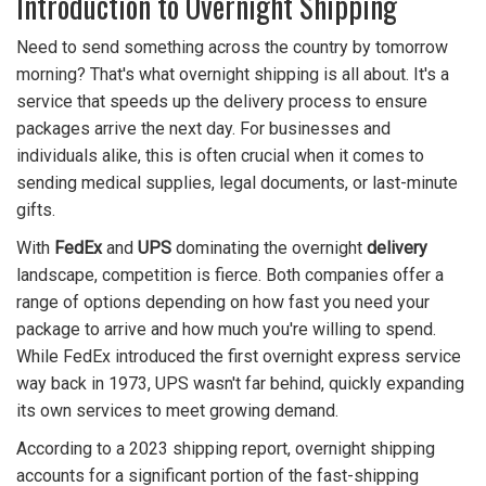
Introduction to Overnight Shipping
Need to send something across the country by tomorrow
morning? That's what overnight shipping is all about. It's a
service that speeds up the delivery process to ensure
packages arrive the next day. For businesses and
individuals alike, this is often crucial when it comes to
sending medical supplies, legal documents, or last-minute
gifts.
With
FedEx
and
UPS
dominating the overnight
delivery
landscape, competition is fierce. Both companies offer a
range of options depending on how fast you need your
package to arrive and how much you're willing to spend.
While FedEx introduced the first overnight express service
way back in 1973, UPS wasn't far behind, quickly expanding
its own services to meet growing demand.
According to a 2023 shipping report, overnight shipping
accounts for a significant portion of the fast-shipping