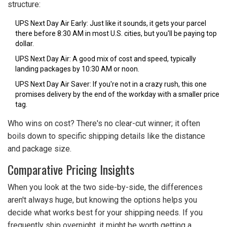
structure:
UPS Next Day Air Early: Just like it sounds, it gets your parcel
there before 8:30 AM in most U.S. cities, but you'll be paying top
dollar.
UPS Next Day Air: A good mix of cost and speed, typically
landing packages by 10:30 AM or noon.
UPS Next Day Air Saver: If you're not in a crazy rush, this one
promises delivery by the end of the workday with a smaller price
tag.
Who wins on cost? There's no clear-cut winner; it often
boils down to specific shipping details like the distance
and package size.
Comparative Pricing Insights
When you look at the two side-by-side, the differences
aren't always huge, but knowing the options helps you
decide what works best for your shipping needs. If you
frequently ship overnight, it might be worth getting a