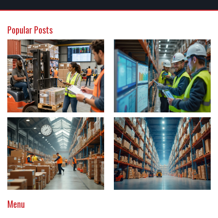
Popular Posts
Menu