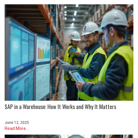
SAP in a Warehouse: How It Works and Why It Matters
June 12, 2025
Read More...