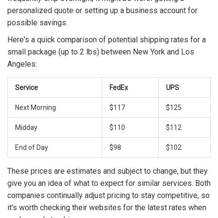
personalized quote or setting up a business account for
possible savings.
Here's a quick comparison of potential shipping rates for a
small package (up to 2 lbs) between New York and Los
Angeles:
Service
FedEx
UPS
Next Morning
$117
$125
Midday
$110
$112
End of Day
$98
$102
These prices are estimates and subject to change, but they
give you an idea of what to expect for similar services. Both
companies continually adjust pricing to stay competitive, so
it's worth checking their websites for the latest rates when