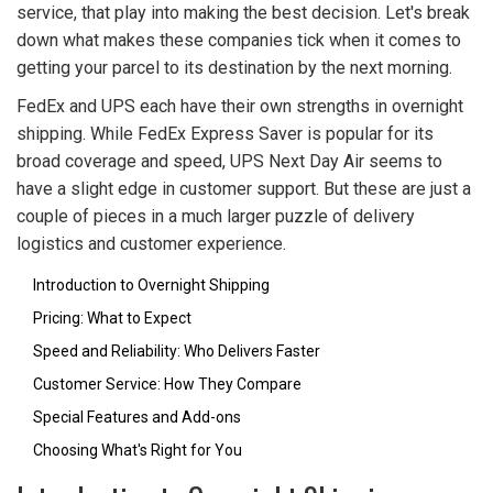
service, that play into making the best decision. Let's break
down what makes these companies tick when it comes to
getting your parcel to its destination by the next morning.
FedEx and UPS each have their own strengths in overnight
shipping. While FedEx Express Saver is popular for its
broad coverage and speed, UPS Next Day Air seems to
have a slight edge in customer support. But these are just a
couple of pieces in a much larger puzzle of delivery
logistics and customer experience.
Introduction to Overnight Shipping
Pricing: What to Expect
Speed and Reliability: Who Delivers Faster
Customer Service: How They Compare
Special Features and Add-ons
Choosing What's Right for You