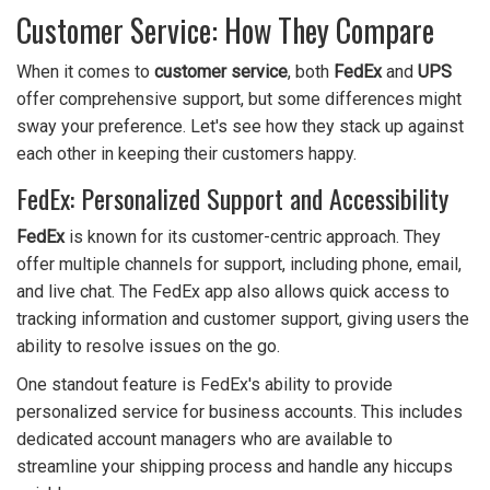
Customer Service: How They Compare
When it comes to
customer service
, both
FedEx
and
UPS
offer comprehensive support, but some differences might
sway your preference. Let's see how they stack up against
each other in keeping their customers happy.
FedEx: Personalized Support and Accessibility
FedEx
is known for its customer-centric approach. They
offer multiple channels for support, including phone, email,
and live chat. The FedEx app also allows quick access to
tracking information and customer support, giving users the
ability to resolve issues on the go.
One standout feature is FedEx's ability to provide
personalized service for business accounts. This includes
dedicated account managers who are available to
streamline your shipping process and handle any hiccups