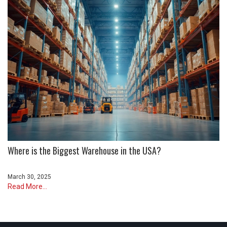
Where is the Biggest Warehouse in the USA?
March 30, 2025
Read More...