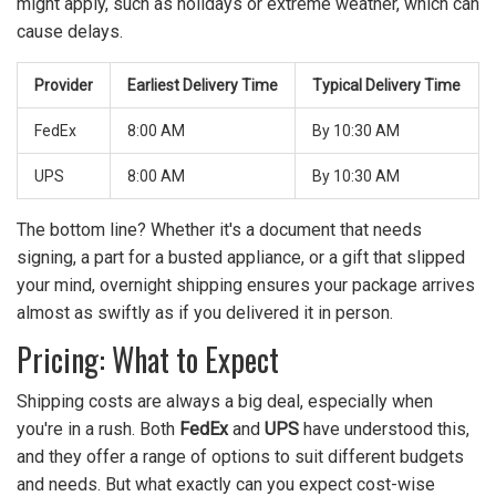
might apply, such as holidays or extreme weather, which can
cause delays.
Provider
Earliest Delivery Time
Typical Delivery Time
FedEx
8:00 AM
By 10:30 AM
UPS
8:00 AM
By 10:30 AM
The bottom line? Whether it's a document that needs
signing, a part for a busted appliance, or a gift that slipped
your mind, overnight shipping ensures your package arrives
almost as swiftly as if you delivered it in person.
Pricing: What to Expect
Shipping costs are always a big deal, especially when
you're in a rush. Both
FedEx
and
UPS
have understood this,
and they offer a range of options to suit different budgets
and needs. But what exactly can you expect cost-wise