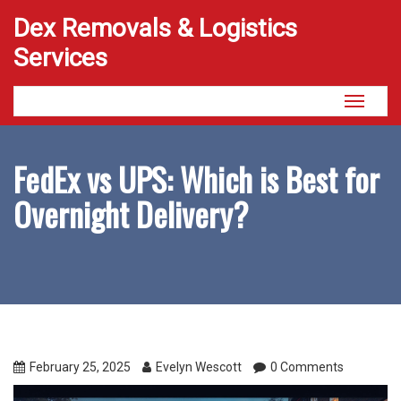
Dex Removals & Logistics
Services
Toggle
navigati
FedEx vs UPS: Which is Best for
Overnight Delivery?
February 25, 2025
Evelyn Wescott
0 Comments