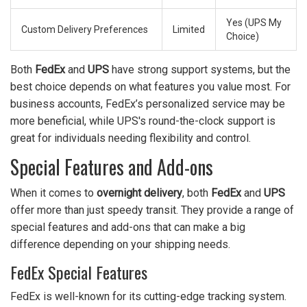
Yes (UPS My
Custom Delivery Preferences
Limited
Choice)
Both
FedEx
and
UPS
have strong support systems, but the
best choice depends on what features you value most. For
business accounts, FedEx’s personalized service may be
more beneficial, while UPS's round-the-clock support is
great for individuals needing flexibility and control.
Special Features and Add-ons
When it comes to
overnight delivery
, both
FedEx
and
UPS
offer more than just speedy transit. They provide a range of
special features and add-ons that can make a big
difference depending on your shipping needs.
FedEx Special Features
FedEx is well-known for its cutting-edge tracking system.