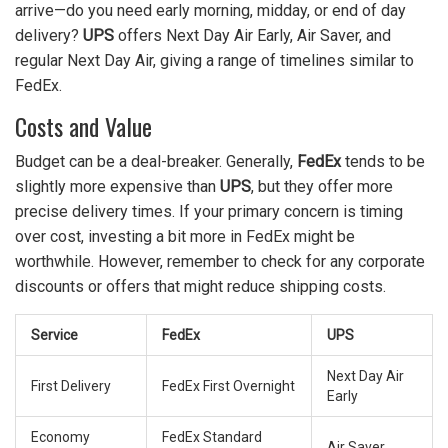
arrive—do you need early morning, midday, or end of day
delivery?
UPS
offers Next Day Air Early, Air Saver, and
regular Next Day Air, giving a range of timelines similar to
FedEx.
Costs and Value
Budget can be a deal-breaker. Generally,
FedEx
tends to be
slightly more expensive than
UPS
, but they offer more
precise delivery times. If your primary concern is timing
over cost, investing a bit more in FedEx might be
worthwhile. However, remember to check for any corporate
discounts or offers that might reduce shipping costs.
Service
FedEx
UPS
Next Day Air
First Delivery
FedEx First Overnight
Early
Economy
FedEx Standard
Air Saver