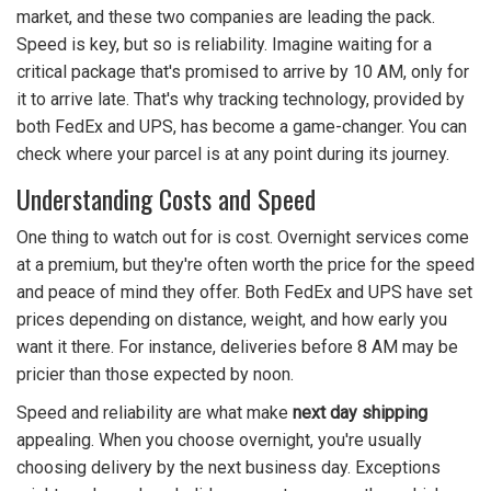
market, and these two companies are leading the pack.
Speed is key, but so is reliability. Imagine waiting for a
critical package that's promised to arrive by 10 AM, only for
it to arrive late. That's why tracking technology, provided by
both FedEx and UPS, has become a game-changer. You can
check where your parcel is at any point during its journey.
Understanding Costs and Speed
One thing to watch out for is cost. Overnight services come
at a premium, but they're often worth the price for the speed
and peace of mind they offer. Both FedEx and UPS have set
prices depending on distance, weight, and how early you
want it there. For instance, deliveries before 8 AM may be
pricier than those expected by noon.
Speed and reliability are what make
next day shipping
appealing. When you choose overnight, you're usually
choosing delivery by the next business day. Exceptions