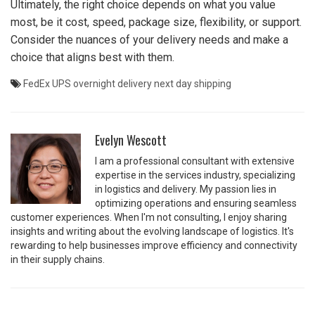
Ultimately, the right choice depends on what you value
most, be it cost, speed, package size, flexibility, or support.
Consider the nuances of your delivery needs and make a
choice that aligns best with them.
FedEx
UPS
overnight delivery
next day shipping
Evelyn Wescott
I am a professional consultant with extensive
expertise in the services industry, specializing
in logistics and delivery. My passion lies in
optimizing operations and ensuring seamless
customer experiences. When I'm not consulting, I enjoy sharing
insights and writing about the evolving landscape of logistics. It's
rewarding to help businesses improve efficiency and connectivity
in their supply chains.