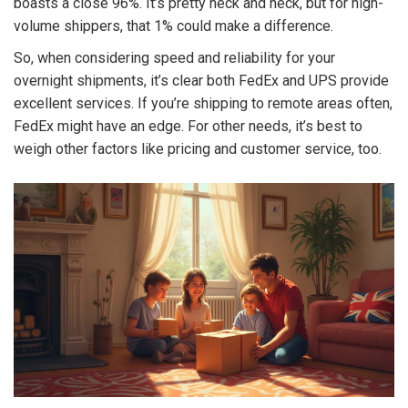
boasts a close 96%. It’s pretty neck and neck, but for high-
volume shippers, that 1% could make a difference.
So, when considering speed and reliability for your
overnight shipments, it’s clear both FedEx and UPS provide
excellent services. If you’re shipping to remote areas often,
FedEx might have an edge. For other needs, it’s best to
weigh other factors like pricing and customer service, too.