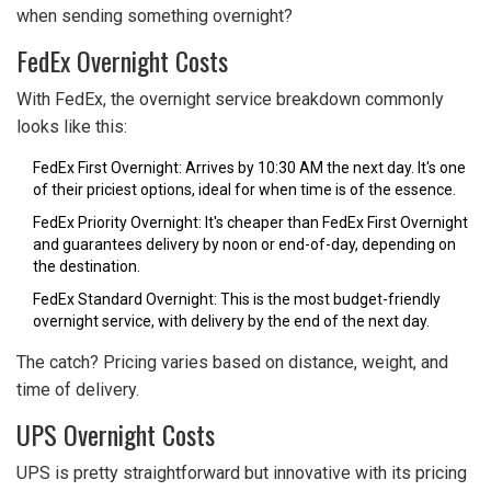
when sending something overnight?
FedEx Overnight Costs
With FedEx, the overnight service breakdown commonly
looks like this:
FedEx First Overnight: Arrives by 10:30 AM the next day. It's one
of their priciest options, ideal for when time is of the essence.
FedEx Priority Overnight: It's cheaper than FedEx First Overnight
and guarantees delivery by noon or end-of-day, depending on
the destination.
FedEx Standard Overnight: This is the most budget-friendly
overnight service, with delivery by the end of the next day.
The catch? Pricing varies based on distance, weight, and
time of delivery.
UPS Overnight Costs
UPS is pretty straightforward but innovative with its pricing