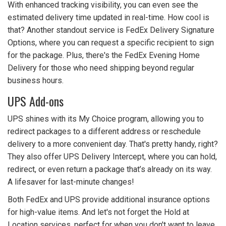
With enhanced tracking visibility, you can even see the
estimated delivery time updated in real-time. How cool is
that? Another standout service is FedEx Delivery Signature
Options, where you can request a specific recipient to sign
for the package. Plus, there's the FedEx Evening Home
Delivery for those who need shipping beyond regular
business hours.
UPS Add-ons
UPS shines with its My Choice program, allowing you to
redirect packages to a different address or reschedule
delivery to a more convenient day. That's pretty handy, right?
They also offer UPS Delivery Intercept, where you can hold,
redirect, or even return a package that’s already on its way.
A lifesaver for last-minute changes!
Both FedEx and UPS provide additional insurance options
for high-value items. And let's not forget the Hold at
Location services, perfect for when you don't want to leave