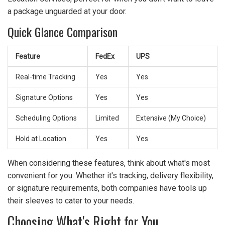
a package unguarded at your door.
Quick Glance Comparison
Feature
FedEx
UPS
Real-time Tracking
Yes
Yes
Signature Options
Yes
Yes
Scheduling Options
Limited
Extensive (My Choice)
Hold at Location
Yes
Yes
When considering these features, think about what's most
convenient for you. Whether it's tracking, delivery flexibility,
or signature requirements, both companies have tools up
their sleeves to cater to your needs.
Choosing What's Right for You