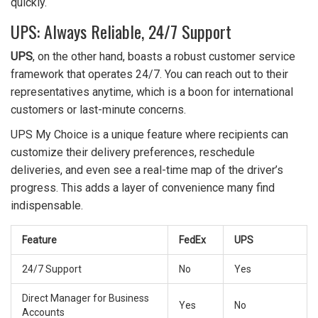
quickly.
UPS: Always Reliable, 24/7 Support
UPS
, on the other hand, boasts a robust customer service
framework that operates 24/7. You can reach out to their
representatives anytime, which is a boon for international
customers or last-minute concerns.
UPS My Choice is a unique feature where recipients can
customize their delivery preferences, reschedule
deliveries, and even see a real-time map of the driver’s
progress. This adds a layer of convenience many find
indispensable.
Feature
FedEx
UPS
24/7 Support
No
Yes
Direct Manager for Business
Yes
No
Accounts