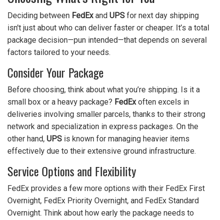
Deciding between
FedEx
and
UPS
for next day shipping
isn't just about who can deliver faster or cheaper. It’s a total
package decision—pun intended—that depends on several
factors tailored to your needs.
Consider Your Package
Before choosing, think about what you’re shipping. Is it a
small box or a heavy package?
FedEx
often excels in
deliveries involving smaller parcels, thanks to their strong
network and specialization in express packages. On the
other hand,
UPS
is known for managing heavier items
effectively due to their extensive ground infrastructure.
Service Options and Flexibility
FedEx provides a few more options with their FedEx First
Overnight, FedEx Priority Overnight, and FedEx Standard
Overnight. Think about how early the package needs to