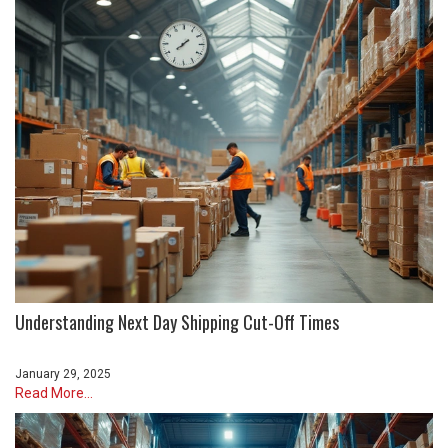
Understanding Next Day Shipping Cut-Off Times
January 29, 2025
Read More...