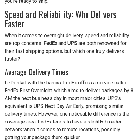
you're ready to ship.
Speed and Reliability: Who Delivers
Faster
When it comes to overnight delivery, speed and reliability
are top concerns.
FedEx
and
UPS
are both renowned for
their fast shipping options, but which one truly delivers
faster?
Average Delivery Times
Let's start with the basics. FedEx offers a service called
FedEx First Overnight, which aims to deliver packages by 8
AM the next business day in most major cities. UPS's
equivalent is UPS Next Day Air Early, promising similar
delivery times. However, one noticeable difference is the
coverage area. FedEx tends to have a slightly broader
network when it comes to remote locations, possibly
getting your package there quicker.