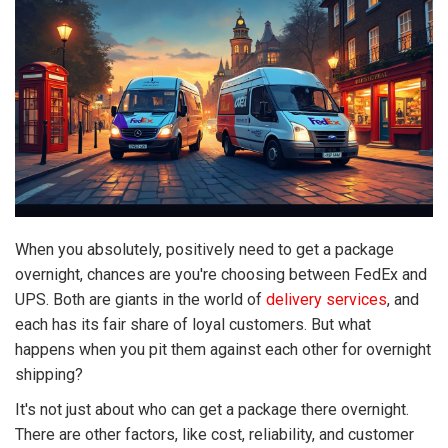
When you absolutely, positively need to get a package
overnight, chances are you're choosing between FedEx and
UPS. Both are giants in the world of
delivery services
, and
each has its fair share of loyal customers. But what
happens when you pit them against each other for overnight
shipping?
It's not just about who can get a package there overnight.
There are other factors, like cost, reliability, and customer