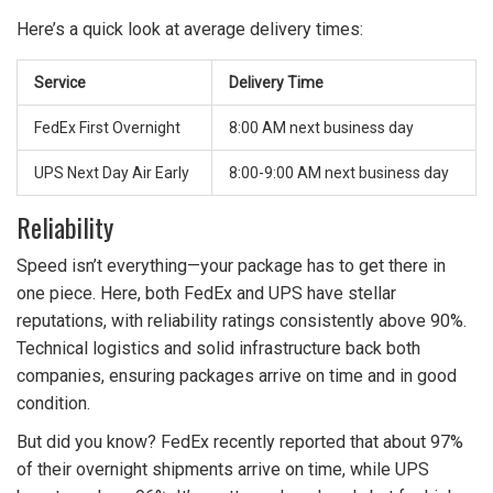
Here’s a quick look at average delivery times:
Service
Delivery Time
FedEx First Overnight
8:00 AM next business day
UPS Next Day Air Early
8:00-9:00 AM next business day
Reliability
Speed isn’t everything—your package has to get there in
one piece. Here, both FedEx and UPS have stellar
reputations, with reliability ratings consistently above 90%.
Technical logistics and solid infrastructure back both
companies, ensuring packages arrive on time and in good
condition.
But did you know? FedEx recently reported that about 97%
of their overnight shipments arrive on time, while UPS