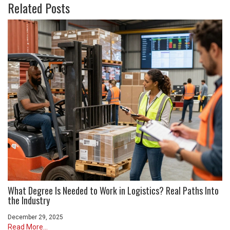
Related Posts
What Degree Is Needed to Work in Logistics? Real Paths Into
the Industry
December 29, 2025
Read More...